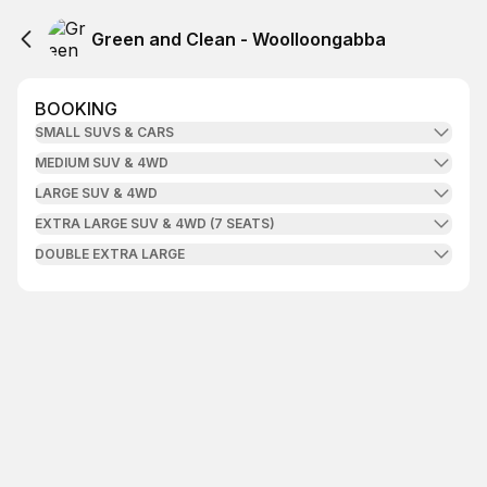
Green and Clean - Woolloongabba
BOOKING
SMALL SUVS & CARS
MEDIUM SUV & 4WD
LARGE SUV & 4WD
EXTRA LARGE SUV & 4WD (7 SEATS)
DOUBLE EXTRA LARGE