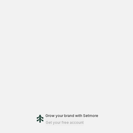
Grow your brand
with Setmore
Get your free account