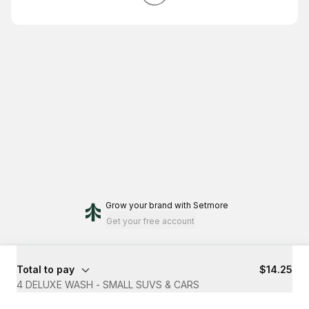
Grow your brand
with Setmore
Get your free account
Total to pay
$14.25
4 DELUXE WASH - SMALL SUVS & CARS