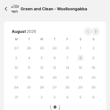
Green and Clean - Woolloongabba
August
2026
M
T
W
T
F
S
S
27
28
29
30
31
1
2
3
4
5
6
7
8
9
10
11
12
13
14
15
16
17
18
19
20
21
22
23
24
25
26
27
28
29
30
31
1
2
3
4
5
6