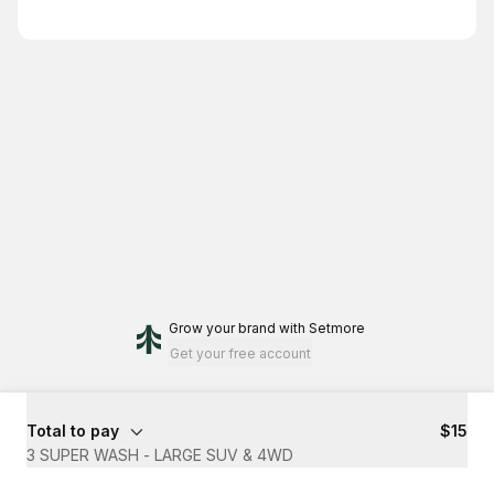
Grow your brand
with Setmore
Get your free account
Total to pay
$15
3 SUPER WASH - LARGE SUV & 4WD