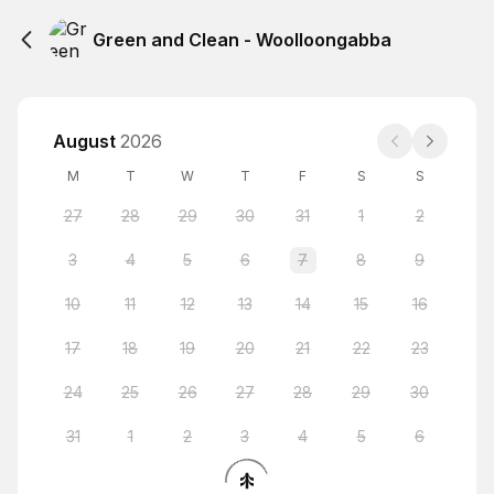
Green and Clean - Woolloongabba
August
2026
M
T
W
T
F
S
S
27
28
29
30
31
1
2
3
4
5
6
7
8
9
10
11
12
13
14
15
16
17
18
19
20
21
22
23
24
25
26
27
28
29
30
31
1
2
3
4
5
6