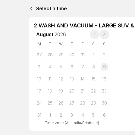
Select a time
2 WASH AND VACUUM - LARGE SUV 
August
2026
M
T
W
T
F
S
S
27
28
29
30
31
1
2
3
4
5
6
7
8
9
10
11
12
13
14
15
16
17
18
19
20
21
22
23
24
25
26
27
28
29
30
31
1
2
3
4
5
6
Time zone
(
Australia/Brisbane
)