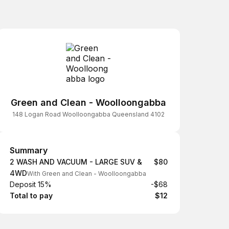
Green and Clean - Woolloongabba
148 Logan Road Woolloongabba Queensland 4102
Summary
Summary
2 WASH AND VACUUM - LARGE SUV &
$80
4WD
With Green and Clean - Woolloongabba
Deposit 15%
-$68
Total to pay
$12