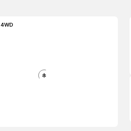
& 4WD