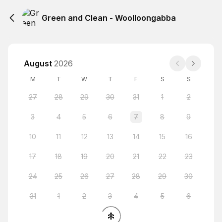
Green and Clean - Woolloongabba
August
2026
M
T
W
T
F
S
S
27
28
29
30
31
1
2
3
4
5
6
7
8
9
10
11
12
13
14
15
16
17
18
19
20
21
22
23
24
25
26
27
28
29
30
31
1
2
3
4
5
6