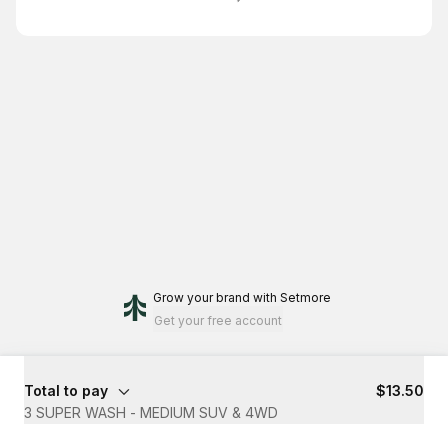
Grow your brand
with Setmore
Get your free account
Total to pay
$13.50
3 SUPER WASH - MEDIUM SUV & 4WD