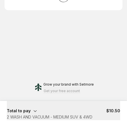
Grow your brand
with Setmore
Get your free account
Total to pay
$10.50
2 WASH AND VACUUM - MEDIUM SUV & 4WD