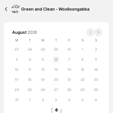
Green and Clean - Woolloongabba
August
2026
M
T
W
T
F
S
S
27
28
29
30
31
1
2
3
4
5
6
7
8
9
10
11
12
13
14
15
16
17
18
19
20
21
22
23
24
25
26
27
28
29
30
31
1
2
3
4
5
6