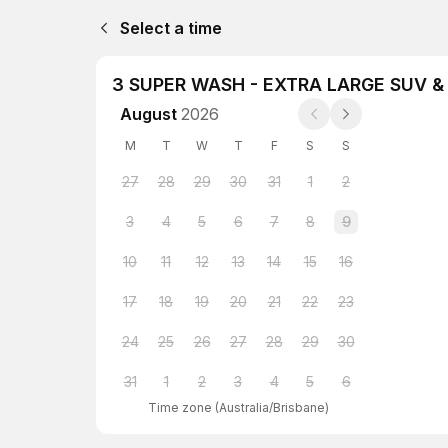
Select a time
3 SUPER WASH - EXTRA LARGE SUV 
August
2026
M
T
W
T
F
S
S
27
28
29
30
31
1
2
3
4
5
6
7
8
9
10
11
12
13
14
15
16
17
18
19
20
21
22
23
24
25
26
27
28
29
30
31
1
2
3
4
5
6
Time zone
(
Australia/Brisbane
)