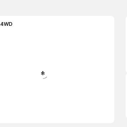
& 4WD