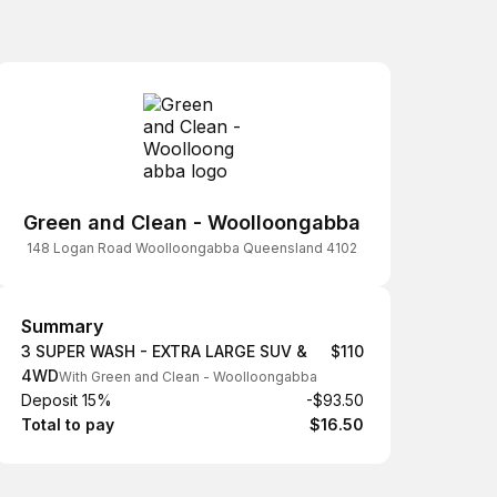
Green and Clean - Woolloongabba
148 Logan Road Woolloongabba Queensland 4102
Summary
Summary
3 SUPER WASH - EXTRA LARGE SUV &
$110
4WD
With Green and Clean - Woolloongabba
Deposit 15%
-$93.50
Total to pay
$16.50