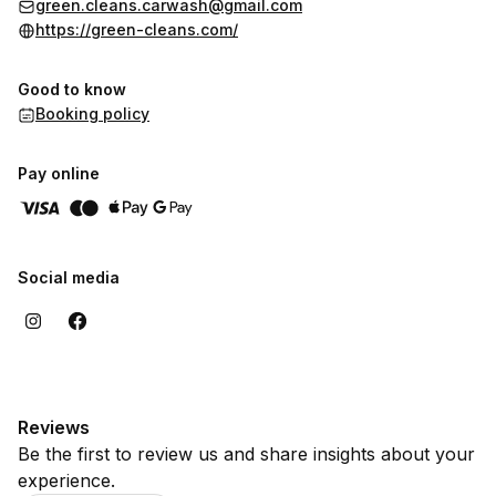
green.cleans.carwash@gmail.com
https://green-cleans.com/
Good to know
Booking policy
Pay online
Social media
Reviews
Be the first to review us and share insights about your
experience.