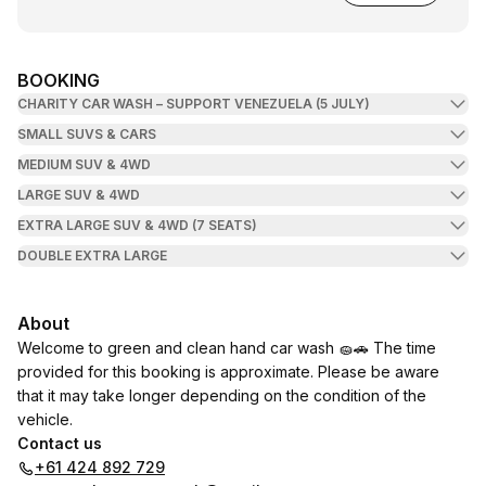
BOOKING
CHARITY CAR WASH – SUPPORT VENEZUELA (5 JULY)
SMALL SUVS & CARS
MEDIUM SUV & 4WD
LARGE SUV & 4WD
EXTRA LARGE SUV & 4WD (7 SEATS)
DOUBLE EXTRA LARGE
About
Welcome to green and clean hand car wash 🧽🚗 The time
provided for this booking is approximate. Please be aware
that it may take longer depending on the condition of the
vehicle.
Contact us
+61 424 892 729