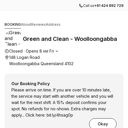
Call us
+61 424 892 729
Green and Clean - Woolloongabba
BOOKING
About
Reviews
Address
Green and Clean - Woolloongabba
Opening hours
Closed
·
Opens
8
Fri
AM
148 Logan Road
Woolloongabba Queensland 4102
Our Booking Policy
Please arrive on time. If you are over 10 minutes late,
the service may start with another vehicle and you will
wait for the next shift. A 15% deposit confirms your
spot. No refunds for no-shows. Extra charges may
apply... Click here:
bit.ly/4hsag0p
Okay