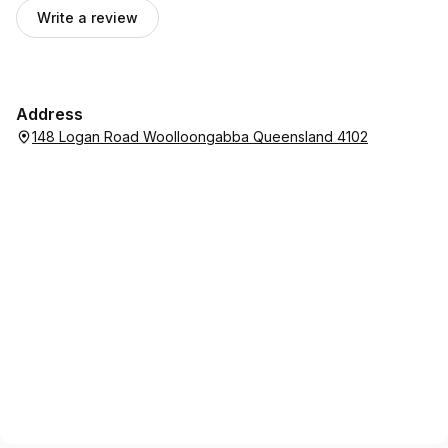
Write a review
Address
148 Logan Road Woolloongabba Queensland 4102